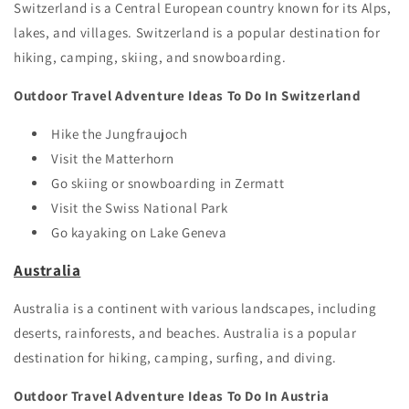
Switzerland is a Central European country known for its Alps,
lakes, and villages. Switzerland is a popular destination for
hiking, camping, skiing, and snowboarding.
Outdoor Travel Adventure Ideas To Do In Switzerland
Hike the Jungfraujoch
Visit the Matterhorn
Go skiing or snowboarding in Zermatt
Visit the Swiss National Park
Go kayaking on Lake Geneva
Australia
Australia is a continent with various landscapes, including
deserts, rainforests, and beaches. Australia is a popular
destination for hiking, camping, surfing, and diving.
Outdoor Travel Adventure Ideas To Do In Austria