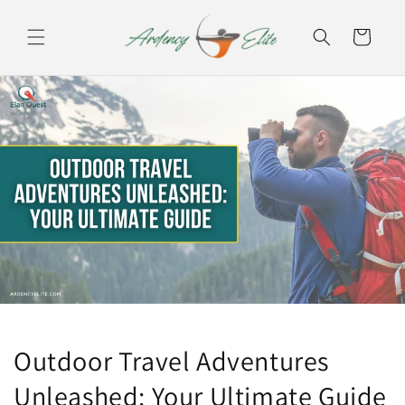
Skip to
content
Cart
Outdoor Travel Adventures
Unleashed: Your Ultimate Guide