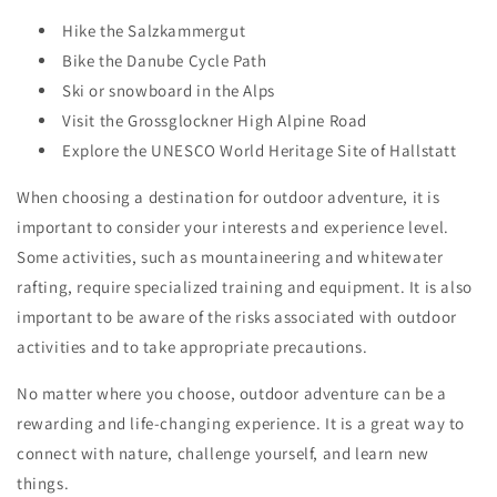
Hike the Salzkammergut
Bike the Danube Cycle Path
Ski or snowboard in the Alps
Visit the Grossglockner High Alpine Road
Explore the UNESCO World Heritage Site of Hallstatt
When choosing a destination for outdoor adventure, it is
important to consider your interests and experience level.
Some activities, such as mountaineering and whitewater
rafting, require specialized training and equipment. It is also
important to be aware of the risks associated with outdoor
activities and to take appropriate precautions.
No matter where you choose, outdoor adventure can be a
rewarding and life-changing experience. It is a great way to
connect with nature, challenge yourself, and learn new
things.