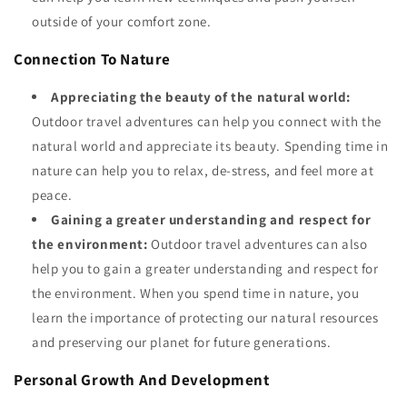
outside of your comfort zone.
Connection To Nature
Appreciating the beauty of the natural world:
Outdoor travel adventures can help you connect with the
natural world and appreciate its beauty. Spending time in
nature can help you to relax, de-stress, and feel more at
peace.
Gaining a greater understanding and respect for
the environment:
Outdoor travel adventures can also
help you to gain a greater understanding and respect for
the environment. When you spend time in nature, you
learn the importance of protecting our natural resources
and preserving our planet for future generations.
Personal Growth And Development