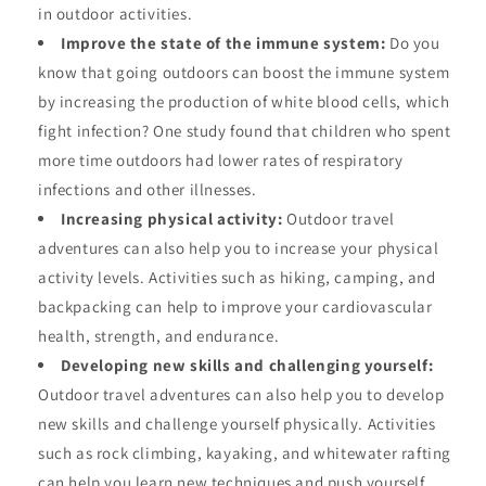
in outdoor activities.
Improve the state of the immune system:
Do you
know that going outdoors can boost the immune system
by increasing the production of white blood cells, which
fight infection? One study found that children who spent
more time outdoors had lower rates of respiratory
infections and other illnesses.
Increasing physical activity:
Outdoor travel
adventures can also help you to increase your physical
activity levels. Activities such as hiking, camping, and
backpacking can help to improve your cardiovascular
health, strength, and endurance.
Developing new skills and challenging yourself:
Outdoor travel adventures can also help you to develop
new skills and challenge yourself physically. Activities
such as rock climbing, kayaking, and whitewater rafting
can help you learn new techniques and push yourself