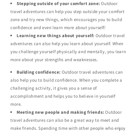
Stepping outside of your comfort zone:
Outdoor
travel adventures can help you step outside your comfort
zone and try new things, which encourages you to build
confidence and even learn more about yourself!
Learning new things about yourself:
Outdoor travel
adventures can also help you learn about yourself. When
you challenge yourself physically and mentally, you learn
more about your strengths and weaknesses.
Building confidence:
Outdoor travel adventures can
also help you to build confidence. When you complete a
challenging activity, it gives you a sense of
accomplishment and helps you to believe in yourself
more.
Meeting new people and making friends:
Outdoor
travel adventures can also be a great way to meet and
make friends. Spending time with other people who enjoy