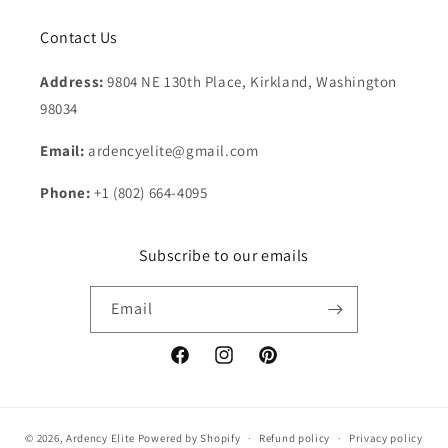
Contact Us
Address:
9804 NE 130th Place, Kirkland, Washington
98034
Email:
ardencyelite@gmail.com
Phone:
+1 (802) 664-4095
Subscribe to our emails
Email
Facebook
Instagram
Pinterest
© 2026,
Ardency Elite
Powered by Shopify
Refund policy
Privacy policy