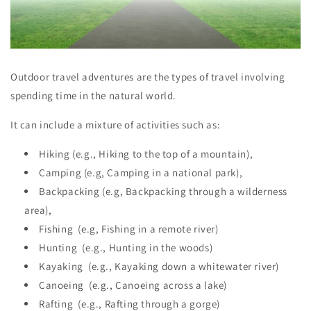
Outdoor travel adventures are the types of travel involving
spending time in the natural world.
It can include a mixture of activities such as:
Hiking (e.g., Hiking to the top of a mountain),
Camping (e.g, Camping in a national park),
Backpacking (e.g, Backpacking through a wilderness
area),
Fishing (e.g, Fishing in a remote river)
Hunting (e.g., Hunting in the woods)
Kayaking (e.g., Kayaking down a whitewater river)
Canoeing (e.g., Canoeing across a lake)
Rafting (e.g., Rafting through a gorge)