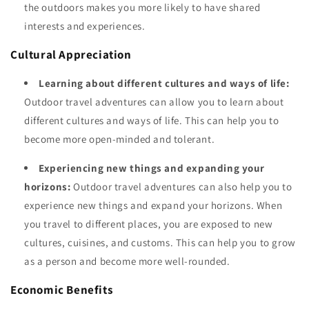
the outdoors makes you more likely to have shared
interests and experiences.
Cultural Appreciation
Learning about different cultures and ways of life:
Outdoor travel adventures can allow you to learn about
different cultures and ways of life. This can help you to
become more open-minded and tolerant.
Experiencing new things and expanding your
horizons:
Outdoor travel adventures can also help you to
experience new things and expand your horizons. When
you travel to different places, you are exposed to new
cultures, cuisines, and customs. This can help you to grow
as a person and become more well-rounded.
Economic Benefits