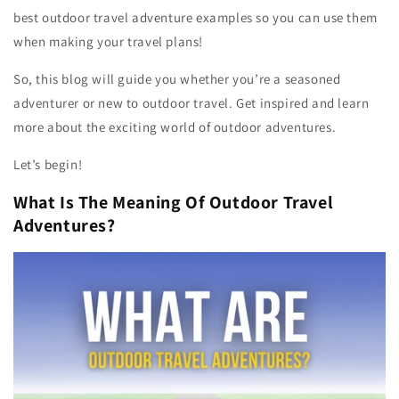
best outdoor travel adventure examples so you can use them
when making your travel plans!
So, this blog will guide you whether you’re a seasoned
adventurer or new to outdoor travel. Get inspired and learn
more about the exciting world of outdoor adventures.
Let’s begin!
What Is The Meaning Of Outdoor Travel
Adventures?