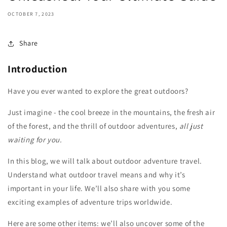
OCTOBER 7, 2023
Share
Introduction
Have you ever wanted to explore the great outdoors?
Just imagine - the cool breeze in the mountains, the fresh air
of the forest, and the thrill of outdoor adventures,
all just
waiting for you.
In this blog, we will talk about outdoor adventure travel.
Understand what outdoor travel means and why it’s
important in your life. We’ll also share with you some
exciting examples of adventure trips worldwide.
Here are some other items: we’ll also uncover some of the