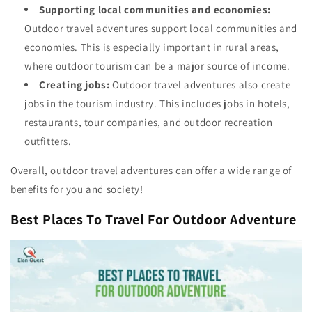
Supporting local communities and economies:
Outdoor travel adventures support local communities and
economies. This is especially important in rural areas,
where outdoor tourism can be a major source of income.
Creating jobs:
Outdoor travel adventures also create
jobs in the tourism industry. This includes jobs in hotels,
restaurants, tour companies, and outdoor recreation
outfitters.
Overall, outdoor travel adventures can offer a wide range of
benefits for you and society!
Best Places To Travel For Outdoor Adventure