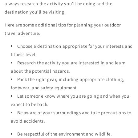
always research the activity you’ll be doing and the
destination you’ll be visiting.
Here are some additional tips for planning your outdoor
travel adventure:
Choose a destination appropriate for your interests and
fitness level.
Research the activity you are interested in and learn
about the potential hazards.
Pack the right gear, including appropriate clothing,
footwear, and safety equipment.
Let someone know where you are going and when you
expect to be back.
Be aware of your surroundings and take precautions to
avoid accidents.
Be respectful of the environment and wildlife.