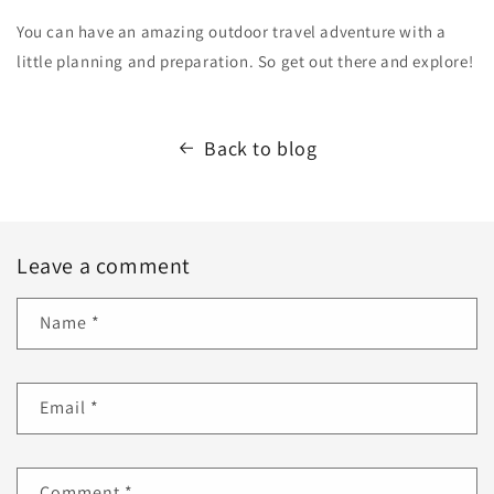
You can have an amazing outdoor travel adventure with a
little planning and preparation. So get out there and explore!
Back to blog
Leave a comment
Name
*
Email
*
Comment
*