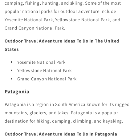
camping, fishing, hunting, and skiing. Some of the most
popular national parks for outdoor adventure include
Yosemite National Park, Yellowstone National Park, and
Grand Canyon National Park.
Outdoor Travel Adventure Ideas To Do In The United
States
Yosemite National Park
Yellowstone National Park
Grand Canyon National Park
Patagonia
Patagonia is a region in South America known for its rugged
mountains, glaciers, and lakes. Patagonia is a popular
destination for hiking, camping, climbing, and kayaking.
Outdoor Travel Adventure Ideas To Do In Patagonia