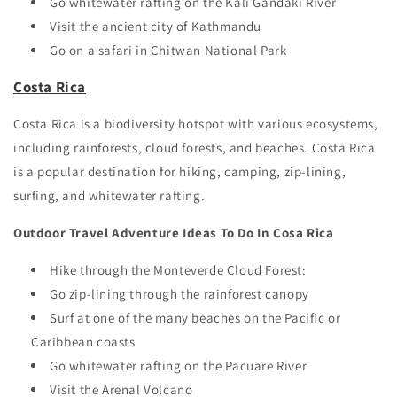
Go whitewater rafting on the Kali Gandaki River
Visit the ancient city of Kathmandu
Go on a safari in Chitwan National Park
Costa Rica
Costa Rica is a biodiversity hotspot with various ecosystems,
including rainforests, cloud forests, and beaches. Costa Rica
is a popular destination for hiking, camping, zip-lining,
surfing, and whitewater rafting.
Outdoor Travel Adventure Ideas To Do In Cosa Rica
Hike through the Monteverde Cloud Forest:
Go zip-lining through the rainforest canopy
Surf at one of the many beaches on the Pacific or
Caribbean coasts
Go whitewater rafting on the Pacuare River
Visit the Arenal Volcano