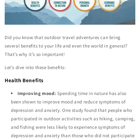
Did you know that outdoor travel adventures can bring
several benefits to your life and even the world in general?
That’s why it’s so important!
Let’s dive into these benefits:
Health Benefits
Improving mood:
Spending time in nature has also
been shown to improve mood and reduce symptoms of
depression and anxiety. One study found that people who
participated in outdoor activities such as hiking, camping,
and fishing were less likely to experience symptoms of
depression and anxiety than those who did not participate