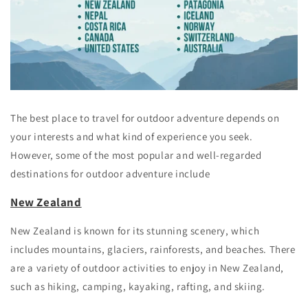
The best place to travel for outdoor adventure depends on
your interests and what kind of experience you seek.
However, some of the most popular and well-regarded
destinations for outdoor adventure include
New Zealand
New Zealand is known for its stunning scenery, which
includes mountains, glaciers, rainforests, and beaches. There
are a variety of outdoor activities to enjoy in New Zealand,
such as hiking, camping, kayaking, rafting, and skiing.