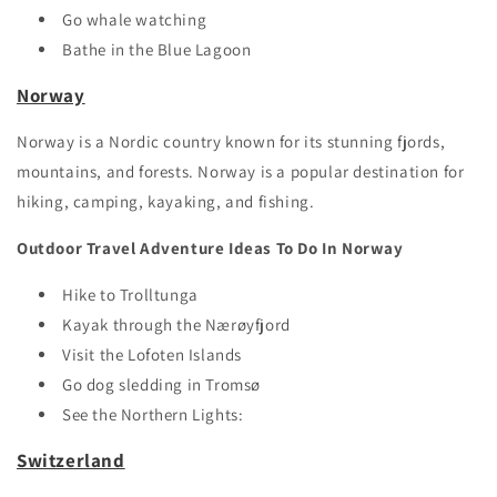
Go whale watching
Bathe in the Blue Lagoon
Norway
Norway is a Nordic country known for its stunning fjords,
mountains, and forests. Norway is a popular destination for
hiking, camping, kayaking, and fishing.
Outdoor Travel Adventure Ideas To Do In Norway
Hike to Trolltunga
Kayak through the Nærøyfjord
Visit the Lofoten Islands
Go dog sledding in Tromsø
See the Northern Lights:
Switzerland