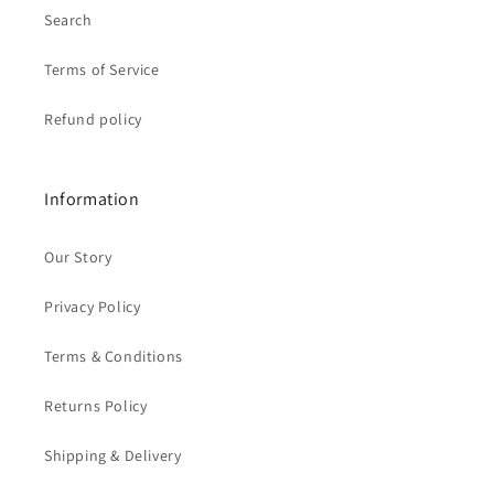
Search
Terms of Service
Refund policy
Information
Our Story
Privacy Policy
Terms & Conditions
Returns Policy
Shipping & Delivery