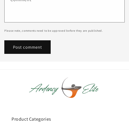
Please note, comments need to be approved before they are published.
Product Categories