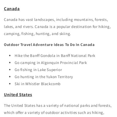
Canada
Canada has vast landscapes, including mountains, forests,
lakes, and rivers. Canada is a popular destination for hiking,
camping, fishing, hunting, and skiing.
Outdoor Travel Adventure Ideas To Do In Canada
Hike the Banff Gondola in Banff National Park
Go camping in Algonquin Provincial Park
Go fishing in Lake Superior
Go hunting in the Yukon Territory
Ski in Whistler Blackcomb
United States
The United States has a variety of national parks and forests,
which offer a variety of outdoor activities such as hiking,