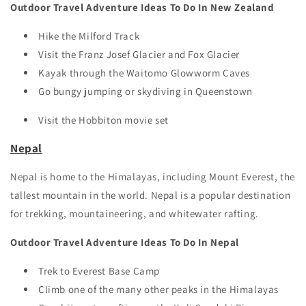
Outdoor Travel Adventure Ideas To Do In New Zealand
Hike the Milford Track
Visit the Franz Josef Glacier and Fox Glacier
Kayak through the Waitomo Glowworm Caves
Go bungy jumping or skydiving in Queenstown
Visit the Hobbiton movie set
Nepal
Nepal is home to the Himalayas, including Mount Everest, the
tallest mountain in the world. Nepal is a popular destination
for trekking, mountaineering, and whitewater rafting.
Outdoor Travel Adventure Ideas To Do In Nepal
Trek to Everest Base Camp
Climb one of the many other peaks in the Himalayas