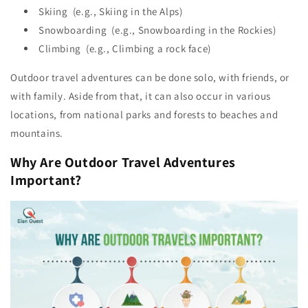
Skiing (e.g., Skiing in the Alps)
Snowboarding (e.g., Snowboarding in the Rockies)
Climbing (e.g., Climbing a rock face)
Outdoor travel adventures can be done solo, with friends, or
with family. Aside from that, it can also occur in various
locations, from national parks and forests to beaches and
mountains.
Why Are Outdoor Travel Adventures
Important?