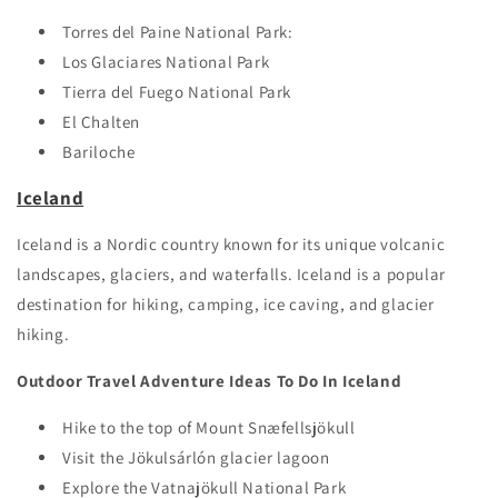
Torres del Paine National Park:
Los Glaciares National Park
Tierra del Fuego National Park
El Chalten
Bariloche
Iceland
Iceland is a Nordic country known for its unique volcanic
landscapes, glaciers, and waterfalls. Iceland is a popular
destination for hiking, camping, ice caving, and glacier
hiking.
Outdoor Travel Adventure Ideas To Do In Iceland
Hike to the top of Mount Snæfellsjökull
Visit the Jökulsárlón glacier lagoon
Explore the Vatnajökull National Park