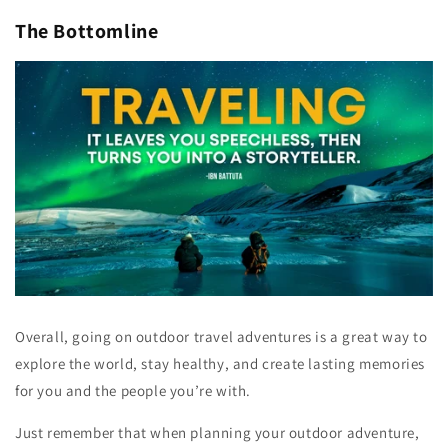
The Bottomline
Overall, going on outdoor travel adventures is a great way to
explore the world, stay healthy, and create lasting memories
for you and the people you’re with.
Just remember that when planning your outdoor adventure,